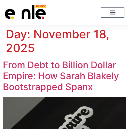
Day:
November 18,
2025
From Debt to Billion Dollar
Empire: How Sarah Blakely
Bootstrapped Spanx