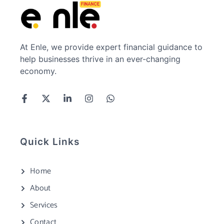
At Enle, we provide expert financial guidance to
help businesses thrive in an ever-changing
economy.
Quick Links
Home
About
Services
Contact