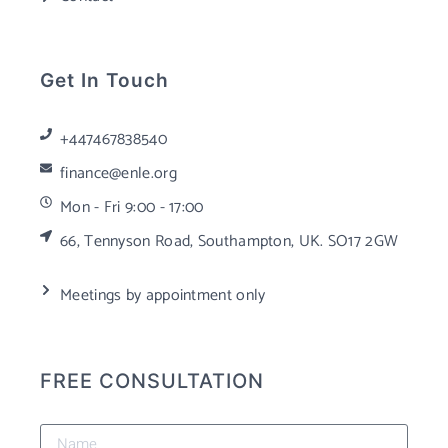
Get In Touch
+447467838540
finance@enle.org
Mon - Fri 9:00 - 17:00
66, Tennyson Road, Southampton, UK. SO17 2GW
Meetings by appointment only
FREE CONSULTATION