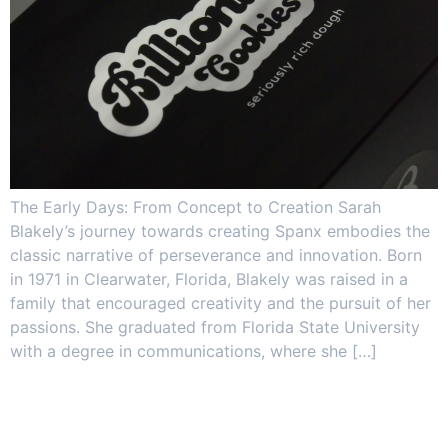
The Early Days: From Concept to Creation Sarah
Blakely’s journey towards creating Spanx embodies the
classic narrative of perseverance and innovation. Born
in 1971 in Clearwater, Florida, Blakely was raised in a
family that encouraged creativity and the pursuit of her
passions. She graduated from Florida State University
with a degree in communications, where she […]