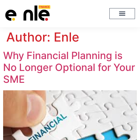
Author:
Enle
Why Financial Planning is
No Longer Optional for Your
SME