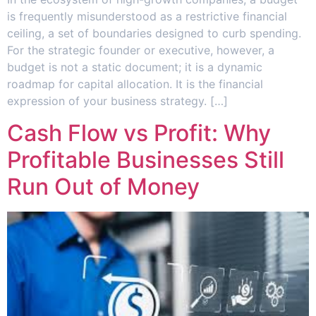
is frequently misunderstood as a restrictive financial
ceiling, a set of boundaries designed to curb spending.
For the strategic founder or executive, however, a
budget is not a static document; it is a dynamic
roadmap for capital allocation. It is the financial
expression of your business strategy. […]
Cash Flow vs Profit: Why
Profitable Businesses Still
Run Out of Money