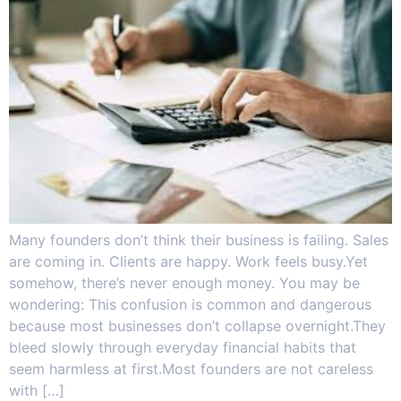
Many founders don’t think their business is failing. Sales
are coming in. Clients are happy. Work feels busy.Yet
somehow, there’s never enough money. You may be
wondering: This confusion is common and dangerous
because most businesses don’t collapse overnight.They
bleed slowly through everyday financial habits that
seem harmless at first.Most founders are not careless
with […]