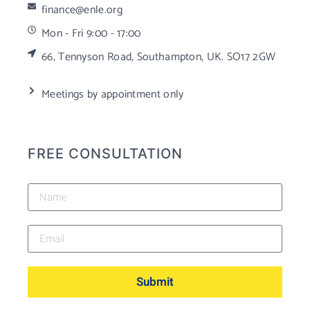
finance@enle.org
Mon - Fri 9:00 - 17:00
66, Tennyson Road, Southampton, UK. SO17 2GW
Meetings by appointment only
FREE CONSULTATION
Submit