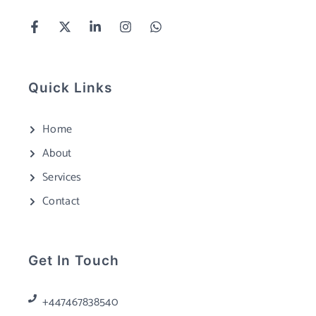
Quick Links
Home
About
Services
Contact
Get In Touch
+447467838540