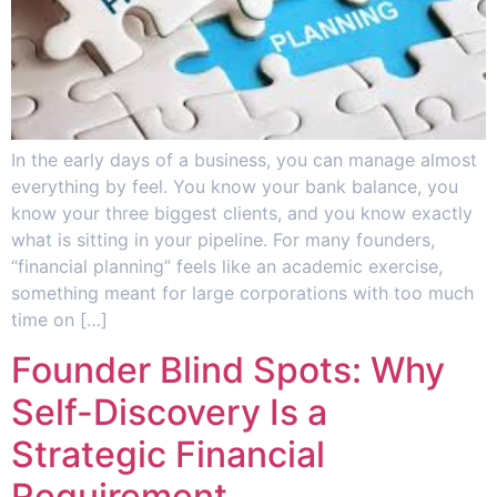
In the early days of a business, you can manage almost
everything by feel. You know your bank balance, you
know your three biggest clients, and you know exactly
what is sitting in your pipeline. For many founders,
“financial planning” feels like an academic exercise,
something meant for large corporations with too much
time on […]
Founder Blind Spots: Why
Self-Discovery Is a
Strategic Financial
Requirement