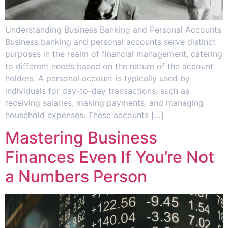
Understanding Business Banking and Personal Accounts
Business banking and personal accounts serve distinct
purposes in the realm of financial management, catering
to different needs based on the nature of the account
holders. A personal account is typically used by
individuals for day-to-day transactions, such as
receiving salaries, making payments, and managing
household expenses. These accounts […]
Mastering Business
Finances Even If You’re Not
a Numbers Person