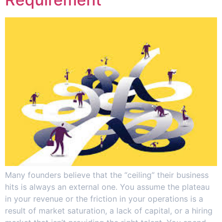
Many founders believe that the “ceiling” their business
hits is always an external one. You assume the plateau
in your revenue or the friction in your operations is a
result of market saturation, a lack of capital, or a hiring