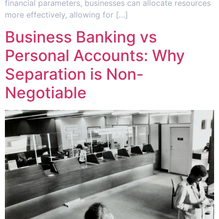
financial parameters, businesses can allocate resources
more effectively, allowing for […]
Business Banking vs
Personal Accounts: Why
Separation is Non-
Negotiable