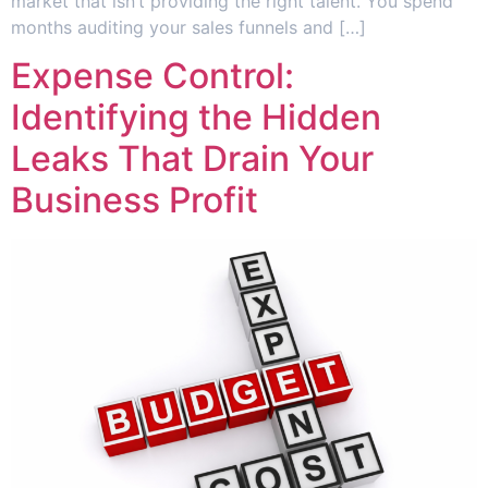
market that isn’t providing the right talent. You spend
months auditing your sales funnels and […]
Expense Control:
Identifying the Hidden
Leaks That Drain Your
Business Profit