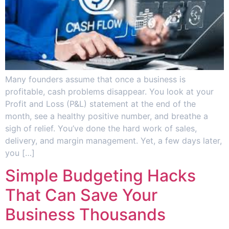
Many founders assume that once a business is
profitable, cash problems disappear. You look at your
Profit and Loss (P&L) statement at the end of the
month, see a healthy positive number, and breathe a
sigh of relief. You’ve done the hard work of sales,
delivery, and margin management. Yet, a few days later,
you […]
Simple Budgeting Hacks
That Can Save Your
Business Thousands