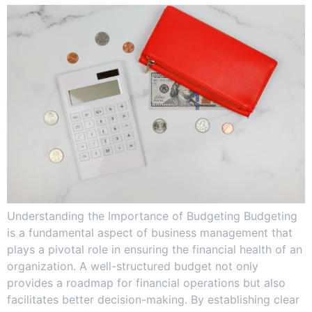
Understanding the Importance of Budgeting Budgeting
is a fundamental aspect of business management that
plays a pivotal role in ensuring the financial health of an
organization. A well-structured budget not only
provides a roadmap for financial operations but also
facilitates better decision-making. By establishing clear