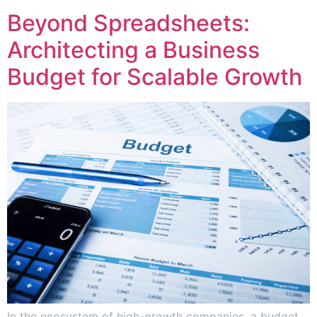
Beyond Spreadsheets:
Architecting a Business
Budget for Scalable Growth
In the ecosystem of high-growth companies, a budget