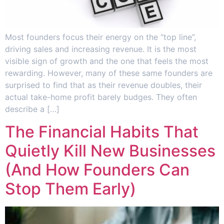
Most founders focus their energy on the “top line”,
driving sales and increasing revenue. It is the most
visible sign of growth and the one that feels the most
rewarding. However, many of these same founders are
surprised to find that as their revenue doubles, their
actual take-home profit barely budges. They often
describe a […]
The Financial Habits That
Quietly Kill New Businesses
(And How Founders Can
Stop Them Early)