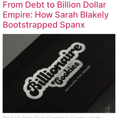
From Debt to Billion Dollar
Empire: How Sarah Blakely
Bootstrapped Spanx
The Early Days: From Concept to Creation Sarah