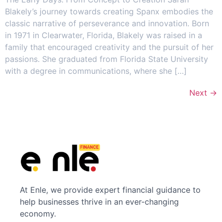
Blakely’s journey towards creating Spanx embodies the
classic narrative of perseverance and innovation. Born
in 1971 in Clearwater, Florida, Blakely was raised in a
family that encouraged creativity and the pursuit of her
passions. She graduated from Florida State University
with a degree in communications, where she […]
Next
→
At Enle, we provide expert financial guidance to
help businesses thrive in an ever-changing
economy.