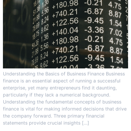
Understanding the Basics of Business Finance Business
finance is an essential aspect of running a successful
enterprise, yet many entrepreneurs find it daunting,
particularly if they lack a numerical background.
Understanding the fundamental concepts of business
finance is vital for making informed decisions that drive
the company forward. Three primary financial
statements provide crucial insights […]